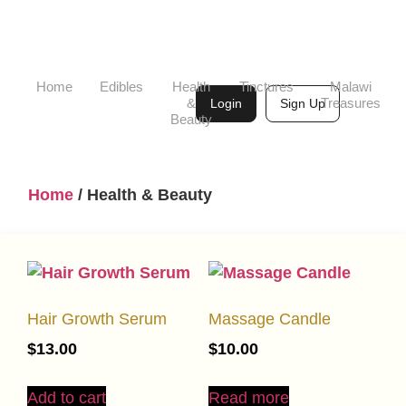
Home
Edibles
Health
Tinctures
Malawi
&
Treasures
Login
Sign Up
Beauty
Home
/ Health & Beauty
Hair Growth Serum
Massage Candle
$
13.00
$
10.00
Add to cart
Read more