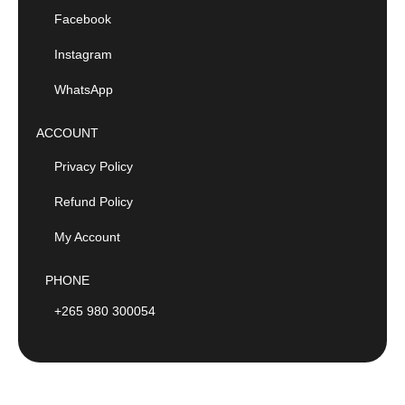
Facebook
Instagram
WhatsApp
ACCOUNT
Privacy Policy
Refund Policy
My Account
PHONE
+265 980 300054