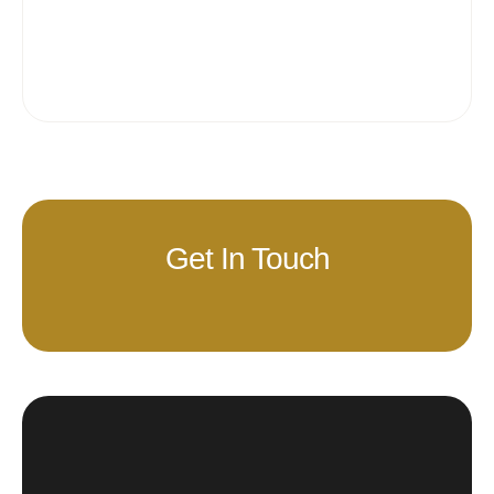
Get In Touch