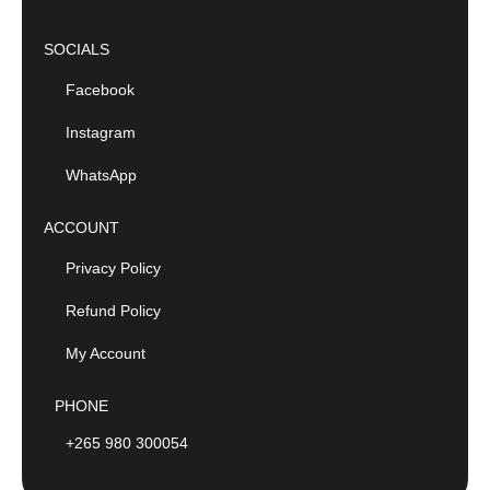
SOCIALS
Facebook
Instagram
WhatsApp
ACCOUNT
Privacy Policy
Refund Policy
My Account
PHONE
+265 980 300054