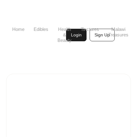
Home
Edibles
Health
Tinctures
Malawi
&
Treasures
Login
Sign Up
Beauty